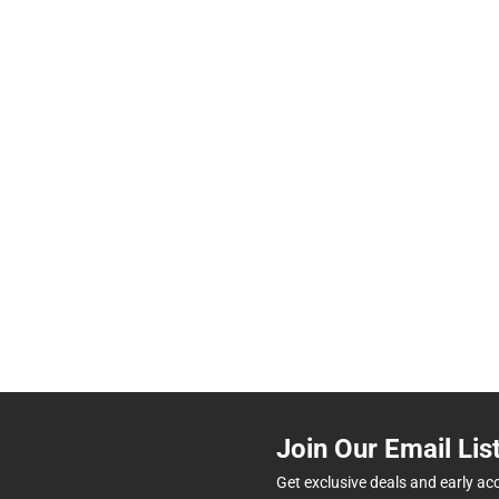
Join Our Email Lis
Get exclusive deals and early ac