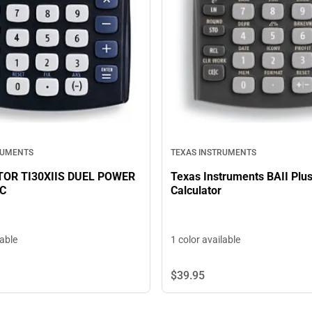
TEXAS INSTRUMENTS
RUMENTS
Texas Instruments BAII Plu
OR TI30XIIS DUEL POWER
Calculator
IC
lable
1 color available
$39.
95