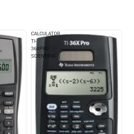
CALCULATOR
TI-
36XPRO
SCIENTIFIC