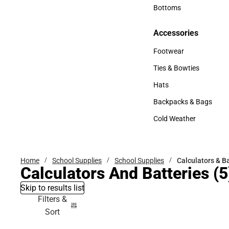
Accessories
Bottoms
Bottoms
Accessories
Accessories
Footwear
Footwear
Ties & Bowties
Ties & Bowties
Hats
Hats
Backpacks & Bags
Backpacks & Bags
Cold Weather
Cold Weather
Home
School Supplies
School Supplies
Calculators & B
Calculators And Batteries
(5
Skip to results list
Filters &
Sort