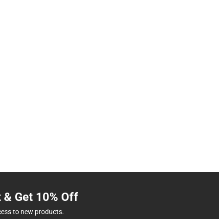
t & Get 10% Off
cess to new products.