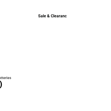
Sale & Clearance
Sale & Clearance
atteries
)