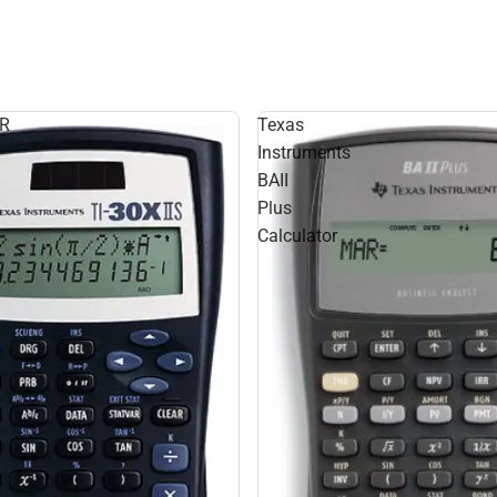
R
Texas
Instruments
BAII
Plus
Calculator