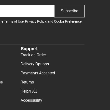
Subscribe
the
Terms of Use
,
Privacy Policy
, and
Cookie Preference
Support
Track an Order
Delivery Options
Payments Accepted
ee
Returns
Help/FAQ
Accessibility