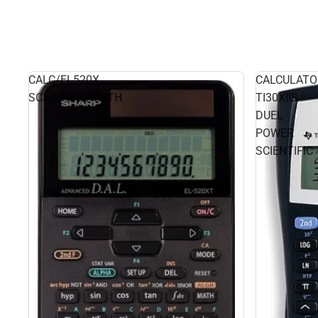
CALC/EL520X
CALCULATO
SCIENTIFIC/MATH
TI30XIIS
DUEL
POWER
SCIENTIFIC