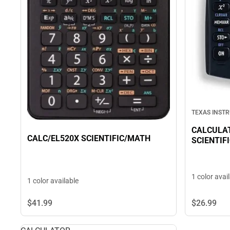
TEXAS INST
CALCULAT
CALC/EL520X SCIENTIFIC/MATH
SCIENTIF
1 color avai
1 color available
$26.
99
$41.
99