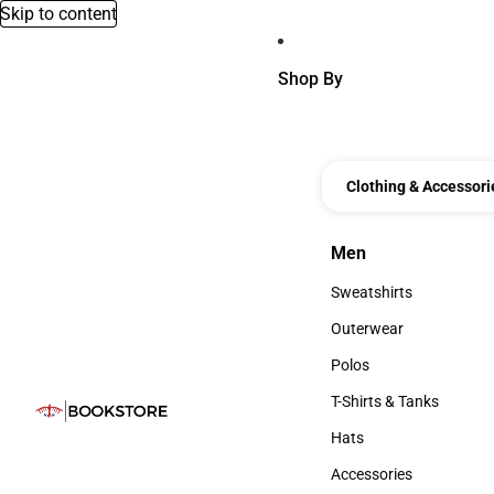
Skip to content
Shop By
Clothing & Accessori
Men
Men
Sweatshirts
Sweatshirts
Outerwear
Outerwear
Polos
Polos
T-Shirts & Tanks
T-Shirts & Tanks
Hats
Hats
Accessories