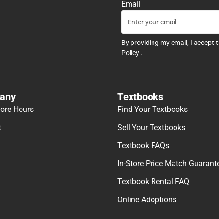
Email
By providing my email, I accept 
Policy
.
any
Textbooks
tore Hours
Find Your Textbooks
t
Sell Your Textbooks
Textbook FAQs
In-Store Price Match Guarant
Textbook Rental FAQ
Online Adoptions