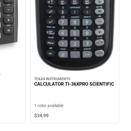
s
TEXAS INSTRUMENTS
CALCULATOR TI-36XPRO SCIENTIFIC
1 color available
$34.
99