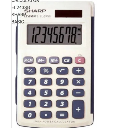
CALCULATOR
EL243SB
SHARP
BASIC