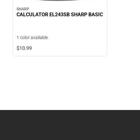
SHARP
CALCULATOR EL243SB SHARP BASIC
1 color available
$10.
99