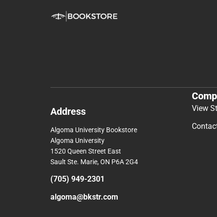
Comp
View S
Address
Contac
Algoma University Bookstore
Algoma University
1520 Queen Street East
Sault Ste. Marie, ON P6A 2G4
(705) 949-2301
algoma@bkstr.com